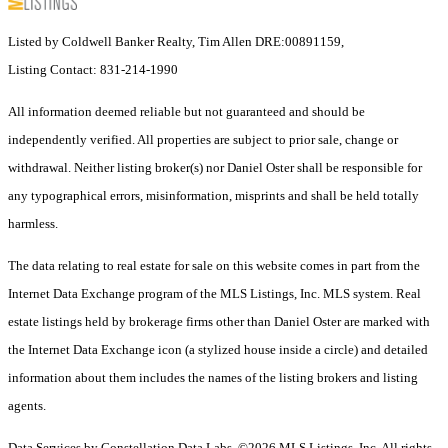
Listed by Coldwell Banker Realty, Tim Allen DRE:00891159,
Listing Contact: 831-214-1990
All information deemed reliable but not guaranteed and should be
independently verified. All properties are subject to prior sale, change or
withdrawal. Neither listing broker(s) nor Daniel Oster shall be responsible for
any typographical errors, misinformation, misprints and shall be held totally
harmless.
The data relating to real estate for sale on this website comes in part from the
Internet Data Exchange program of the MLS Listings, Inc. MLS system. Real
estate listings held by brokerage firms other than Daniel Oster are marked with
the Internet Data Exchange icon (a stylized house inside a circle) and detailed
information about them includes the names of the listing brokers and listing
agents.
Data Services by Constellation Data Labs.
©2026 MLS Listings, Inc. All rights