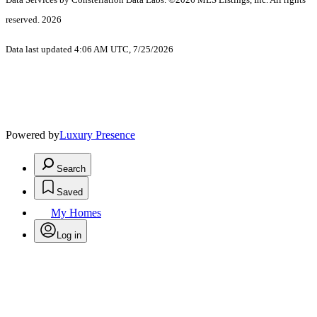
reserved. 2026
Data last updated 4:06 AM UTC, 7/25/2026
Powered by
Luxury Presence
Search
Saved
My Homes
Log in