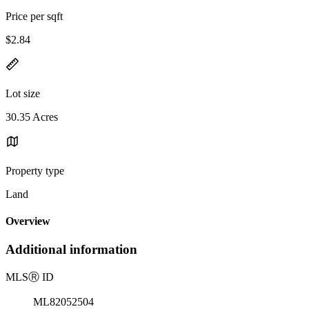
Price per sqft
$2.84
Lot size
30.35 Acres
Property type
Land
Overview
Additional information
MLS
Ⓡ
ID
ML82052504