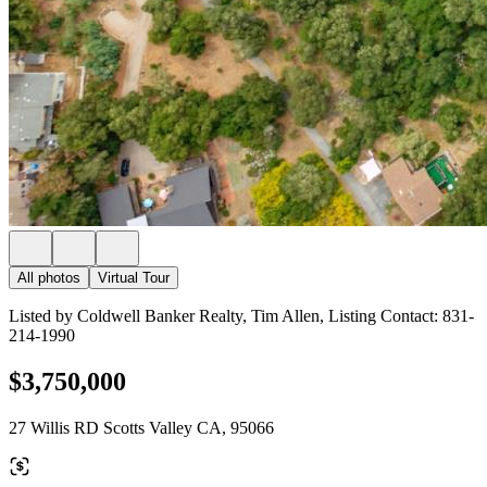
All photos
Virtual Tour
Listed by Coldwell Banker Realty, Tim Allen, Listing Contact: 831-
214-1990
$3,750,000
27 Willis RD Scotts Valley CA, 95066