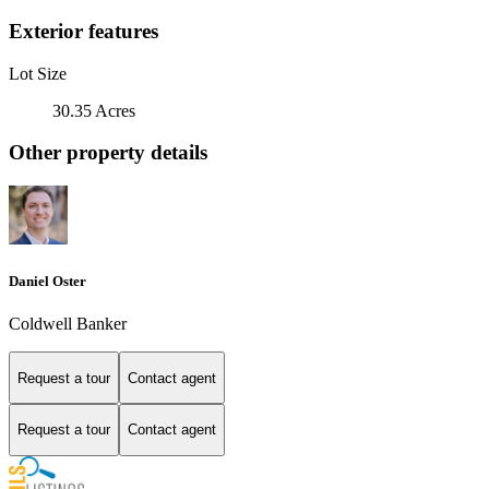
Exterior features
Lot Size
30.35 Acres
Other property details
Daniel Oster
Coldwell Banker
Request a tour
Contact agent
Request a tour
Contact agent