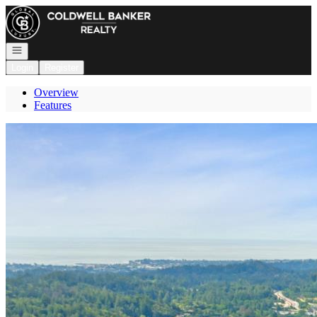
Go to: Homepage
Open navigation
Login
Register
Overview
Features