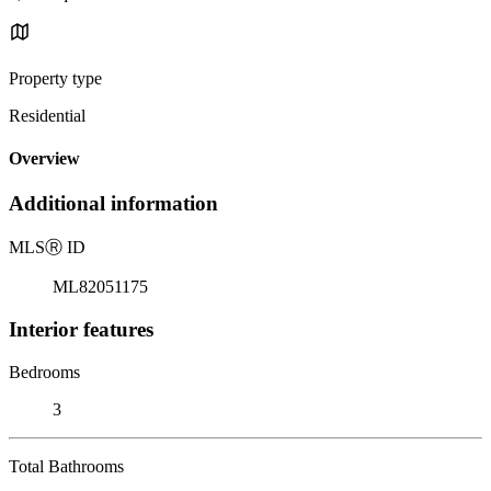
Property type
Residential
Overview
Additional information
MLS
Ⓡ
ID
ML82051175
Interior features
Bedrooms
3
Total Bathrooms