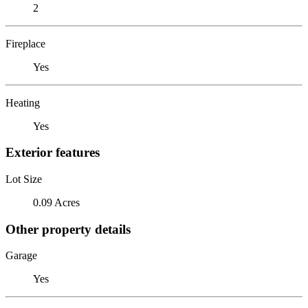
2
Fireplace
Yes
Heating
Yes
Exterior features
Lot Size
0.09 Acres
Other property details
Garage
Yes