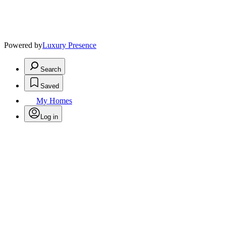
Powered by
Luxury Presence
Search
Saved
My Homes
Log in