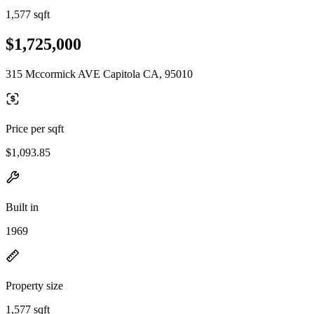
1,577 sqft
$1,725,000
315 Mccormick AVE Capitola CA, 95010
Price per sqft
$1,093.85
Built in
1969
Property size
1,577 sqft