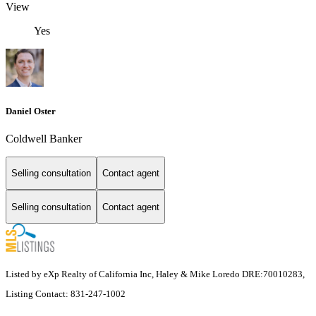
View
Yes
Daniel Oster
Coldwell Banker
Selling consultation
Contact agent
Selling consultation
Contact agent
Listed by eXp Realty of California Inc, Haley & Mike Loredo DRE:70010283,
Listing Contact: 831-247-1002