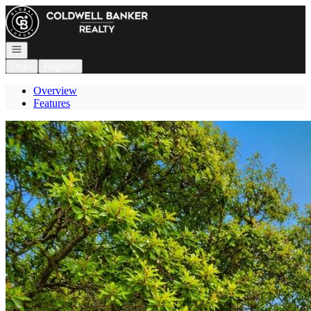
Go to: Homepage
Open navigation
Login
Register
Overview
Features