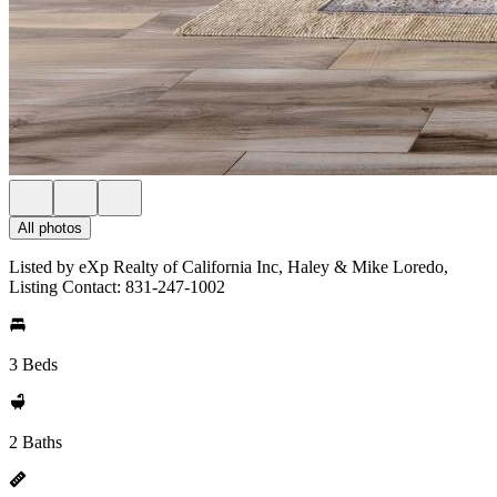
All photos
Listed by eXp Realty of California Inc, Haley & Mike Loredo,
Listing Contact: 831-247-1002
3 Beds
2 Baths