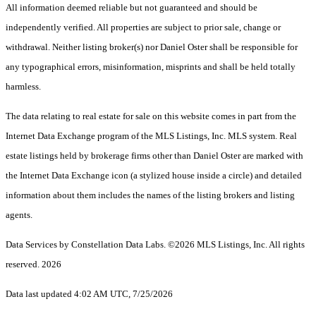
All information deemed reliable but not guaranteed and should be
independently verified. All properties are subject to prior sale, change or
withdrawal. Neither listing broker(s) nor Daniel Oster shall be responsible for
any typographical errors, misinformation, misprints and shall be held totally
harmless.
The data relating to real estate for sale on this website comes in part from the
Internet Data Exchange program of the MLS Listings, Inc. MLS system. Real
estate listings held by brokerage firms other than Daniel Oster are marked with
the Internet Data Exchange icon (a stylized house inside a circle) and detailed
information about them includes the names of the listing brokers and listing
agents.
Data Services by Constellation Data Labs.
©2026 MLS Listings, Inc. All rights
reserved. 2026
Data last updated 4:02 AM UTC, 7/25/2026