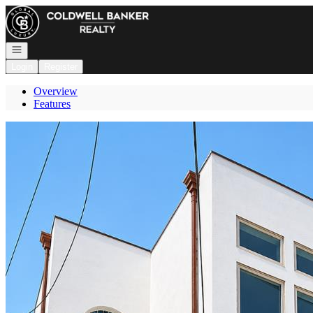
Go to: Homepage
Open navigation
Login
Register
Overview
Features