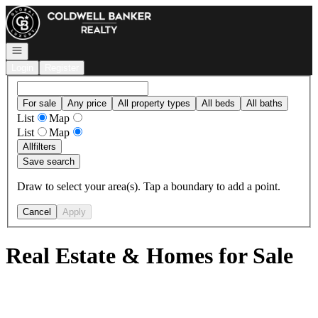
Go to: Homepage
Open navigation
Login
Register
For sale
Any price
All property types
All beds
All baths
List
Map
List
Map
All
filters
Save search
Draw to select your area(s). Tap a boundary to add a point.
Cancel
Apply
Real Estate & Homes for Sale