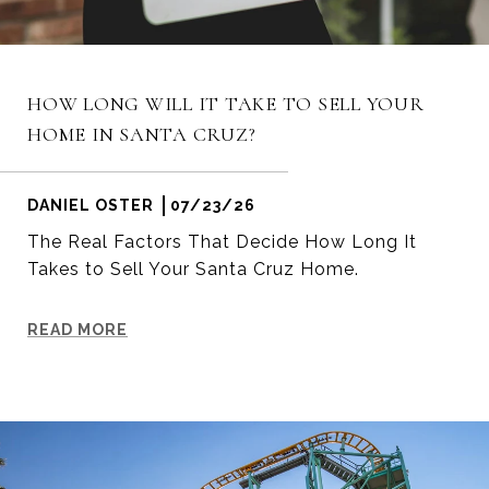
HOW LONG WILL IT TAKE TO SELL YOUR
HOME IN SANTA CRUZ?
DANIEL OSTER
07/23/26
The Real Factors That Decide How Long It
Takes to Sell Your Santa Cruz Home.
READ MORE