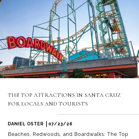
THE TOP ATTRACTIONS IN SANTA CRUZ
FOR LOCALS AND TOURISTS
DANIEL OSTER
07/23/26
Beaches, Redwoods, and Boardwalks: The Top