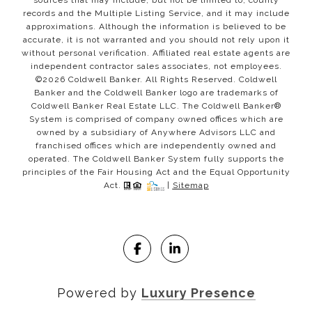
records and the Multiple Listing Service, and it may include
approximations. Although the information is believed to be
accurate, it is not warranted and you should not rely upon it
without personal verification. Affiliated real estate agents are
independent contractor sales associates, not employees.
©
2026
Coldwell Banker. All Rights Reserved. Coldwell
Banker and the Coldwell Banker logo are trademarks of
Coldwell Banker Real Estate LLC. The Coldwell Banker®
System is comprised of company owned offices which are
owned by a subsidiary of Anywhere Advisors LLC and
franchised offices which are independently owned and
operated. The Coldwell Banker System fully supports the
principles of the Fair Housing Act and the Equal Opportunity
Act.
|
Sitemap
Powered by
Luxury Presence