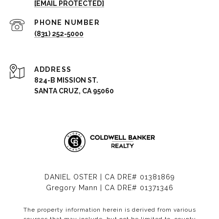
[EMAIL PROTECTED]
PHONE NUMBER
(831) 252-5000
ADDRESS
824-B MISSION ST.
SANTA CRUZ, CA 95060
DANIEL OSTER | CA DRE# 01381869
Gregory Mann | CA DRE# 01371346
The property information herein is derived from various
sources that may include, but not be limited to, county