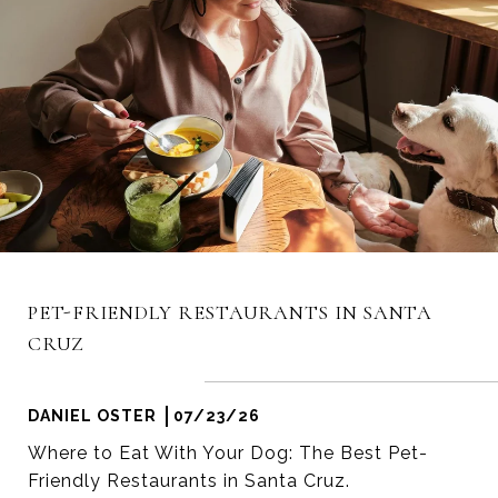
PET-FRIENDLY RESTAURANTS IN SANTA
CRUZ
DANIEL OSTER
07/23/26
Where to Eat With Your Dog: The Best Pet-
Friendly Restaurants in Santa Cruz.