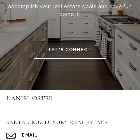
accomplish your real estate goals and have fun
doing it!
LET'S CONNECT
DANIEL OSTER
SANTA CRUZ LUXURY REAL ESTATE
EMAIL