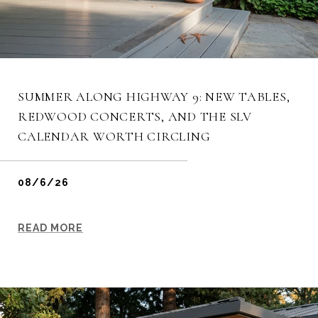
SUMMER ALONG HIGHWAY 9: NEW TABLES,
REDWOOD CONCERTS, AND THE SLV
CALENDAR WORTH CIRCLING
08/6/26
READ MORE