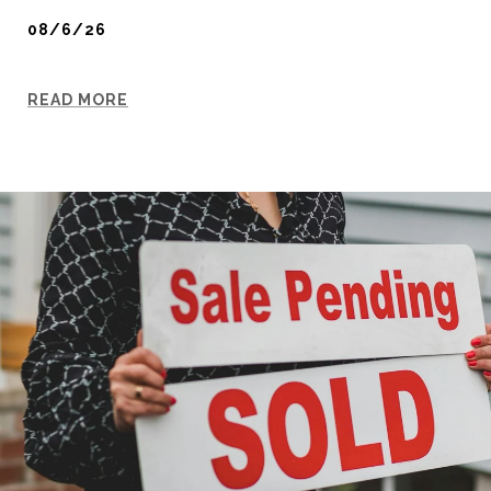
08/6/26
READ MORE