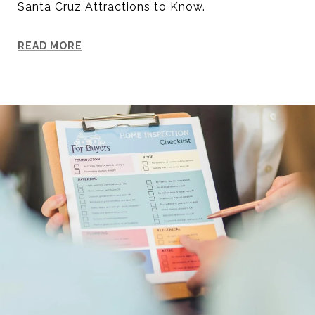
Santa Cruz Attractions to Know.
READ MORE