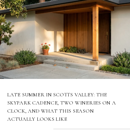
LATE SUMMER IN SCOTTS VALLEY: THE
SKYPARK CADENCE, TWO WINERIES ON A
CLOCK, AND WHAT THIS SEASON
ACTUALLY LOOKS LIKE