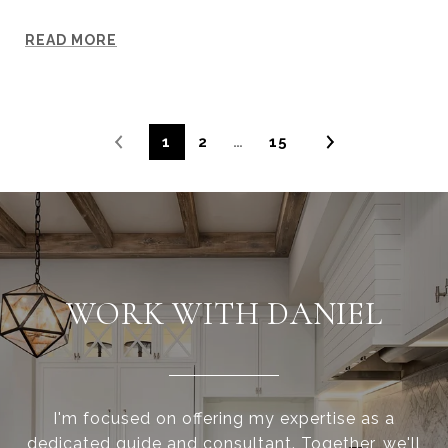
READ MORE
1
2
…
15
WORK WITH DANIEL
I'm focused on offering my expertise as a
dedicated guide and consultant. Together, we'll