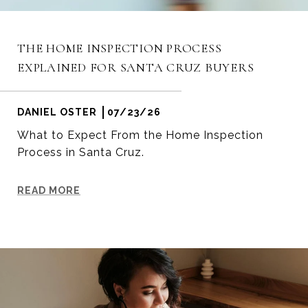
THE HOME INSPECTION PROCESS
EXPLAINED FOR SANTA CRUZ BUYERS
DANIEL OSTER
07/23/26
What to Expect From the Home Inspection
Process in Santa Cruz.
READ MORE