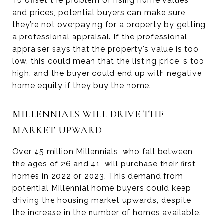
To offset the problem of rising home values
and prices, potential buyers can make sure
they’re not overpaying for a property by getting
a professional appraisal. If the professional
appraiser says that the property's value is too
low, this could mean that the listing price is too
high, and the buyer could end up with negative
home equity if they buy the home.
MILLENNIALS WILL DRIVE THE
MARKET UPWARD
Over 45 million Millennials
, who fall between
the ages of 26 and 41, will purchase their first
homes in 2022 or 2023. This demand from
potential Millennial home buyers could keep
driving the housing market upwards, despite
the increase in the number of homes available.