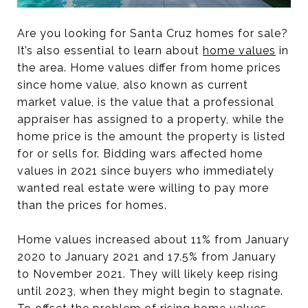
Are you looking for Santa Cruz homes for sale?
It’s also essential to learn about
home values
in
the area. Home values differ from home prices
since home value, also known as current
market value, is the value that a professional
appraiser has assigned to a property, while the
home price is the amount the property is listed
for or sells for. Bidding wars affected home
values in 2021 since buyers who immediately
wanted real estate were willing to pay more
than the prices for homes.
Home values increased about 11% from January
2020 to January 2021 and 17.5% from January
to November 2021. They will likely keep rising
until 2023, when they might begin to stagnate.