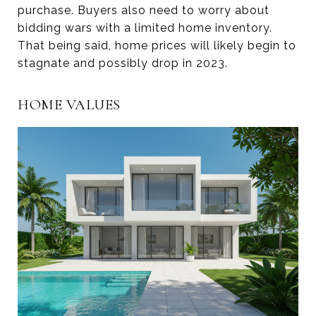
purchase. Buyers also need to worry about
bidding wars with a limited home inventory.
That being said, home prices will likely begin to
stagnate and possibly drop in 2023.
HOME VALUES