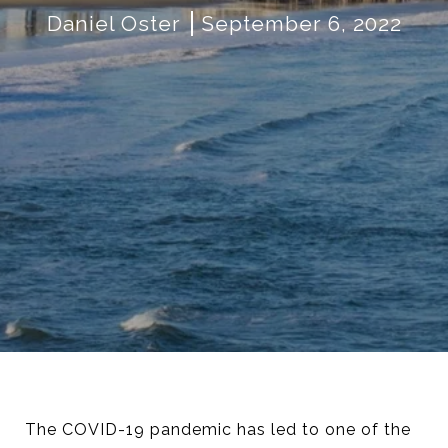
Daniel Oster
September 6, 2022
The COVID-19 pandemic has led to one of the