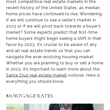
most competitive real estate markets in the
recent history of the United States, as median
home prices have continued to rise. Wondering
if we will continue to see a seller’s market in
2023 or if we will pivot back towards a buyer’s
market? Some experts predict that first-time
home buyers might begin seeing a shift in their
favor by 2023. It’s crucial to be aware of any
and all real estate trends so that you can
navigate the ever-evolving housing market.
Whether you are planning to buy or sell a home
in 2023, it’s important to learn more about the
Santa Cruz real estate market
outlook. Here is
everything you should know.
MORTGAGE RATES