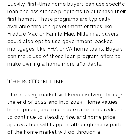
Luckily, first-time home buyers can use specific
loan and assistance programs to purchase their
first homes. These programs are typically
available through government entities like
Freddie Mac or Fannie Mae. Millennial buyers
could also opt to use government-backed
mortgages, like FHA or VA home loans. Buyers
can make use of these loan program offers to
make owning a home more affordable.
THE BOTTOM LINE
The housing market will keep evolving through
the end of 2022 and into 2023. Home values,
home prices, and mortgage rates are predicted
to continue to steadily rise, and home price
appreciation will happen, although many parts
of the home market will go through a