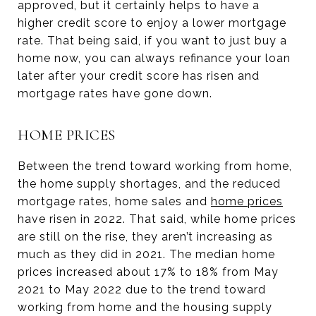
approved, but it certainly helps to have a
higher credit score to enjoy a lower mortgage
rate. That being said, if you want to just buy a
home now, you can always refinance your loan
later after your credit score has risen and
mortgage rates have gone down.
HOME PRICES
Between the trend toward working from home,
the home supply shortages, and the reduced
mortgage rates, home sales and
home prices
have risen in 2022. That said, while home prices
are still on the rise, they aren’t increasing as
much as they did in 2021. The median home
prices increased about 17% to 18% from May
2021 to May 2022 due to the trend toward
working from home and the housing supply