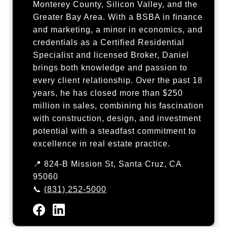
Monterey County, Silicon Valley, and the
Greater Bay Area. With a BSBA in finance
and marketing, a minor in economics, and
credentials as a Certified Residential
Specialist and licensed Broker, Daniel
brings both knowledge and passion to
every client relationship. Over the past 18
years, he has closed more than $250
million in sales, combining his fascination
with construction, design, and investment
potential with a steadfast commitment to
excellence in real estate practice.
📍 824-B Mission St, Santa Cruz, CA
95060
📞
(831) 252-5000