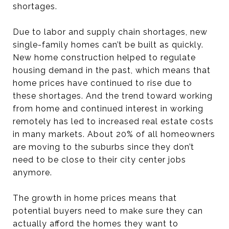
shortages.
Due to labor and supply chain shortages, new
single-family homes can’t be built as quickly.
New home construction helped to regulate
housing demand in the past, which means that
home prices have continued to rise due to
these shortages. And the trend toward working
from home and continued interest in working
remotely has led to increased real estate costs
in many markets. About 20% of all homeowners
are moving to the suburbs since they don’t
need to be close to their city center jobs
anymore.
The growth in home prices means that
potential buyers need to make sure they can
actually afford the homes they want to