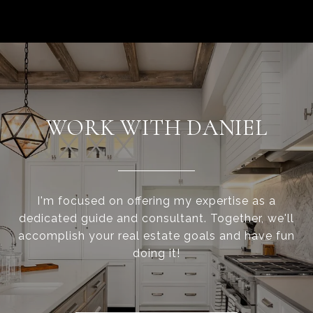
WORK WITH DANIEL
I'm focused on offering my expertise as a
dedicated guide and consultant. Together, we'll
accomplish your real estate goals and have fun
doing it!