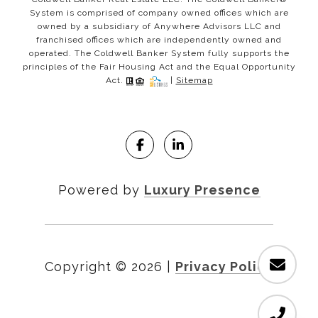
System is comprised of company owned offices which are
owned by a subsidiary of Anywhere Advisors LLC and
franchised offices which are independently owned and
operated. The Coldwell Banker System fully supports the
principles of the Fair Housing Act and the Equal Opportunity
Act.
|
Sitemap
Powered by
Luxury Presence
Copyright ©
2026
|
Privacy Policy