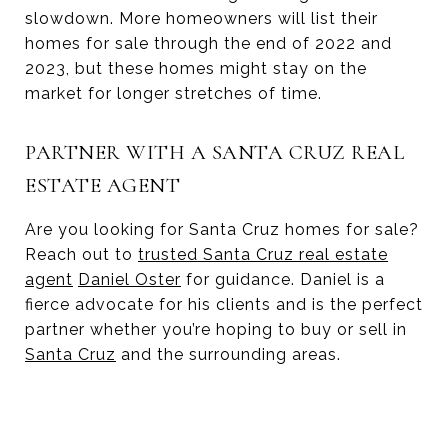
slowdown. More homeowners will list their
homes for sale through the end of 2022 and
2023, but these homes might stay on the
market for longer stretches of time.
PARTNER WITH A SANTA CRUZ REAL
ESTATE AGENT
Are you looking for Santa Cruz homes for sale?
Reach out to
trusted Santa Cruz real estate
agent
Daniel Oster
for guidance. Daniel is a
fierce advocate for his clients and is the perfect
partner whether you’re hoping to buy or sell in
Santa Cruz
and the surrounding areas.