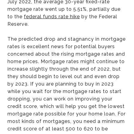
July 2022, the average 30-year fixed-rate
mortgage rate went up to 5.51%, partially due
to the
federal funds rate hike
by the Federal
Reserve.
The predicted drop and stagnancy in mortgage
rates is excellent news for potential buyers
concerned about the rising mortgage rates and
home prices. Mortgage rates might continue to
increase slightly through the end of 2022, but
they should begin to level out and even drop
by 2023. If you are planning to buy in 2023
while you wait for the mortgage rates to start
dropping, you can work on improving your
credit score, which will help you get the lowest
mortgage rate possible for your home loan. For
most kinds of mortgages, you need a minimum
credit score of at least 500 to 620 to be