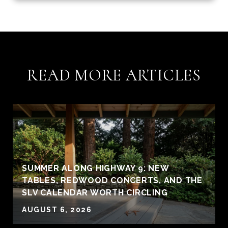
READ MORE ARTICLES
SUMMER ALONG HIGHWAY 9: NEW
TABLES, REDWOOD CONCERTS, AND THE
SLV CALENDAR WORTH CIRCLING
AUGUST 6, 2026