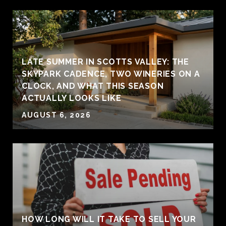
LATE SUMMER IN SCOTTS VALLEY: THE
SKYPARK CADENCE, TWO WINERIES ON A
CLOCK, AND WHAT THIS SEASON
ACTUALLY LOOKS LIKE
AUGUST 6, 2026
HOW LONG WILL IT TAKE TO SELL YOUR