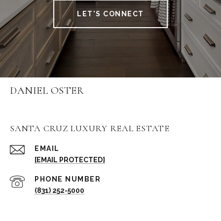
LET'S CONNECT
DANIEL OSTER
SANTA CRUZ LUXURY REAL ESTATE
EMAIL
[EMAIL PROTECTED]
PHONE NUMBER
(831) 252-5000