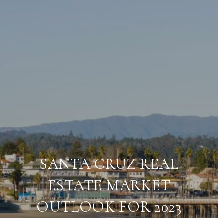
SANTA CRUZ REAL
ESTATE MARKET
OUTLOOK FOR 2023