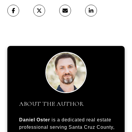
ABOUT THE AUTHOR
Daniel Oster
is a dedicated real estate
professional serving Santa Cruz County,