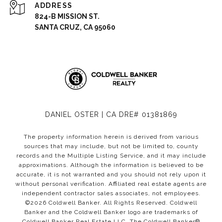
ADDRESS
824-B MISSION ST.
SANTA CRUZ, CA 95060
DANIEL OSTER | CA DRE# 01381869
The property information herein is derived from various
sources that may include, but not be limited to, county
records and the Multiple Listing Service, and it may include
approximations. Although the information is believed to be
accurate, it is not warranted and you should not rely upon it
without personal verification. Affiliated real estate agents are
independent contractor sales associates, not employees.
©
2026
Coldwell Banker. All Rights Reserved. Coldwell
Banker and the Coldwell Banker logo are trademarks of
Coldwell Banker Real Estate LLC. The Coldwell Banker®