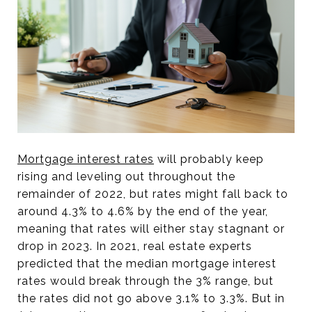
Mortgage interest rates
will probably keep
rising and leveling out throughout the
remainder of 2022, but rates might fall back to
around 4.3% to 4.6% by the end of the year,
meaning that rates will either stay stagnant or
drop in 2023. In 2021, real estate experts
predicted that the median mortgage interest
rates would break through the 3% range, but
the rates did not go above 3.1% to 3.3%. But in