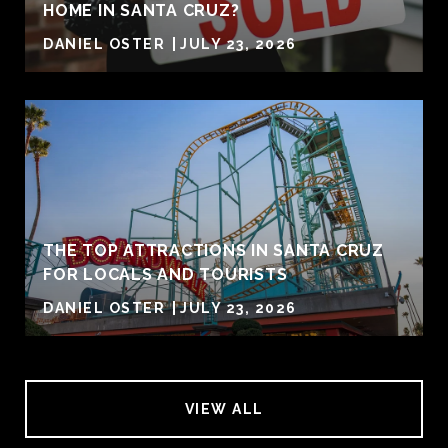
HOME IN SANTA CRUZ?
DANIEL OSTER
JULY 23, 2026
THE TOP ATTRACTIONS IN SANTA CRUZ
FOR LOCALS AND TOURISTS
DANIEL OSTER
JULY 23, 2026
VIEW ALL