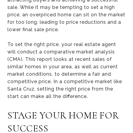
sale. While it may be tempting to set a high
price, an overpriced home can sit on the market
for too long, leading to price reductions and a
lower final sale price.
To set the right price, your real estate agent
will conduct a comparative market analysis
(CMA). This report looks at recent sales of
similar homes in your area, as well as current
market conditions, to determine a fair and
competitive price. In a competitive market like
Santa Cruz, setting the right price from the
start can make all the difference.
STAGE YOUR HOME FOR
SUCCESS