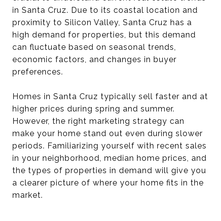
in Santa Cruz. Due to its coastal location and
proximity to Silicon Valley, Santa Cruz has a
high demand for properties, but this demand
can fluctuate based on seasonal trends,
economic factors, and changes in buyer
preferences.
Homes in Santa Cruz typically sell faster and at
higher prices during spring and summer.
However, the right marketing strategy can
make your home stand out even during slower
periods. Familiarizing yourself with recent sales
in your neighborhood, median home prices, and
the types of properties in demand will give you
a clearer picture of where your home fits in the
market.