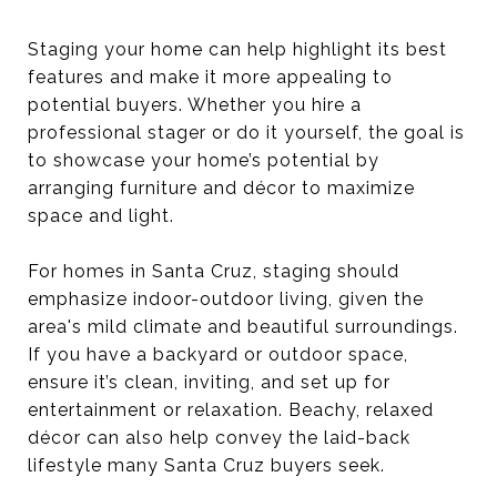
Staging your home can help highlight its best
features and make it more appealing to
potential buyers. Whether you hire a
professional stager or do it yourself, the goal is
to showcase your home’s potential by
arranging furniture and décor to maximize
space and light.
For homes in Santa Cruz, staging should
emphasize indoor-outdoor living, given the
area's mild climate and beautiful surroundings.
If you have a backyard or outdoor space,
ensure it’s clean, inviting, and set up for
entertainment or relaxation. Beachy, relaxed
décor can also help convey the laid-back
lifestyle many Santa Cruz buyers seek.