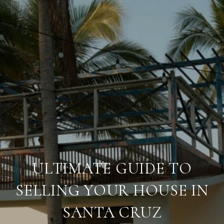
ULTIMATE GUIDE TO
SELLING YOUR HOUSE IN
SANTA CRUZ