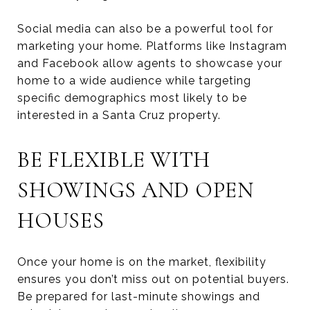
Social media can also be a powerful tool for
marketing your home. Platforms like Instagram
and Facebook allow agents to showcase your
home to a wide audience while targeting
specific demographics most likely to be
interested in a Santa Cruz property.
BE FLEXIBLE WITH
SHOWINGS AND OPEN
HOUSES
Once your home is on the market, flexibility
ensures you don’t miss out on potential buyers.
Be prepared for last-minute showings and