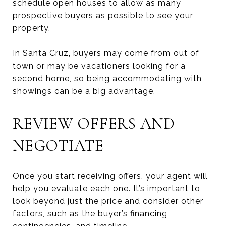
schedule open houses to allow as many
prospective buyers as possible to see your
property.
In Santa Cruz, buyers may come from out of
town or may be vacationers looking for a
second home, so being accommodating with
showings can be a big advantage.
REVIEW OFFERS AND
NEGOTIATE
Once you start receiving offers, your agent will
help you evaluate each one. It’s important to
look beyond just the price and consider other
factors, such as the buyer’s financing,