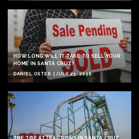
HOW LONG WILL IT TAKE TO SELL YOUR
HOME IN SANTA CRUZ?
DANIEL OSTER
JULY 23, 2026
THE TOP ATTRACTIONS IN SANTA CRUZ