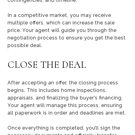
contingencies, and timeline.
In a competitive market, you may receive
multiple offers, which can increase the sale
price. Your agent will guide you through the
negotiation process to ensure you get the best
possible deal.
CLOSE THE DEAL
After accepting an offer, the closing process
begins. This includes home inspections,
appraisals, and finalizing the buyer’s financing.
Your agent will manage this process, ensuring
all paperwork is in order and deadlines are met.
Once everything is completed, you’ll sign the