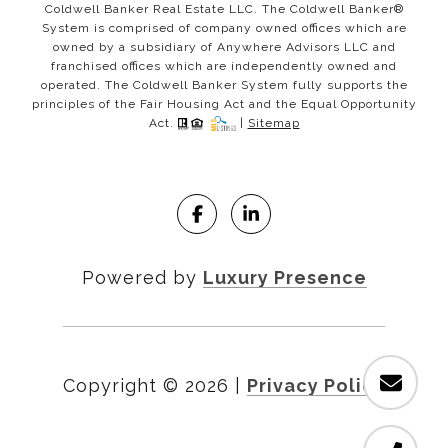
Coldwell Banker Real Estate LLC. The Coldwell Banker®
System is comprised of company owned offices which are
owned by a subsidiary of Anywhere Advisors LLC and
franchised offices which are independently owned and
operated. The Coldwell Banker System fully supports the
principles of the Fair Housing Act and the Equal Opportunity
Act.
|
Sitemap
Powered by
Luxury Presence
Copyright ©
2026
|
Privacy Policy