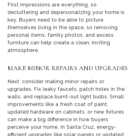
First impressions are everything, so
decluttering and depersonalizing your home is
key. Buyers need to be able to picture
themselves living in the space, so removing
personal items, family photos, and excess
furniture can help create a clean, inviting
atmosphere.
MAKE MINOR REPAIRS AND UPGRADES
Next, consider making minor repairs or
upgrades. Fix leaky faucets, patch holes in the
walls, and replace burnt-out light bulbs. Small
improvements like a fresh coat of paint,
updated hardware on cabinets, or new fixtures
can make a big difference in how buyers
perceive your home. In Santa Cruz, energy-
efficient upgrades like solar panels or updated