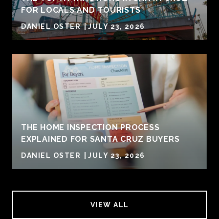
FOR LOCALS AND TOURISTS
DANIEL OSTER
JULY 23, 2026
THE HOME INSPECTION PROCESS
EXPLAINED FOR SANTA CRUZ BUYERS
DANIEL OSTER
JULY 23, 2026
VIEW ALL