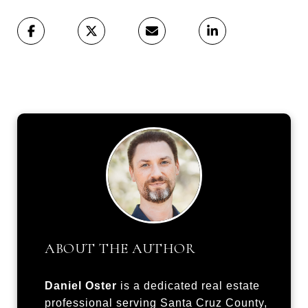
ABOUT THE AUTHOR
Daniel Oster
is a dedicated real estate
professional serving Santa Cruz County,