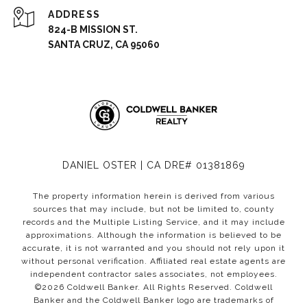
ADDRESS
824-B MISSION ST.
SANTA CRUZ, CA 95060
DANIEL OSTER | CA DRE# 01381869
The property information herein is derived from various
sources that may include, but not be limited to, county
records and the Multiple Listing Service, and it may include
approximations. Although the information is believed to be
accurate, it is not warranted and you should not rely upon it
without personal verification. Affiliated real estate agents are
independent contractor sales associates, not employees.
©
2026
Coldwell Banker. All Rights Reserved. Coldwell
Banker and the Coldwell Banker logo are trademarks of