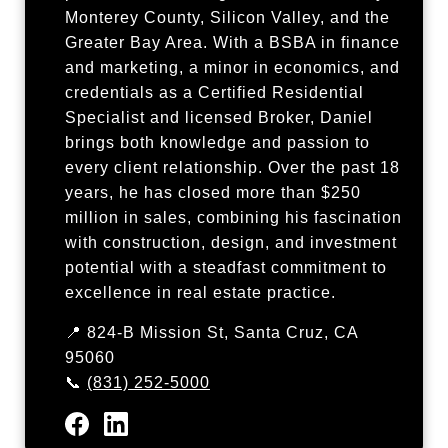
Monterey County, Silicon Valley, and the
Greater Bay Area. With a BSBA in finance
and marketing, a minor in economics, and
credentials as a Certified Residential
Specialist and licensed Broker, Daniel
brings both knowledge and passion to
every client relationship. Over the past 18
years, he has closed more than $250
million in sales, combining his fascination
with construction, design, and investment
potential with a steadfast commitment to
excellence in real estate practice.
📍 824-B Mission St, Santa Cruz, CA
95060
📞
(831) 252-5000