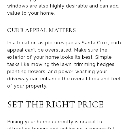
windows are also highly desirable and can add
value to your home.
CURB APPEAL MATTERS
In a location as picturesque as Santa Cruz, curb
appeal can’t be overstated. Make sure the
exterior of your home looks its best. Simple
tasks like mowing the lawn, trimming hedges,
planting flowers, and power-washing your
driveway can enhance the overall look and feel
of your property.
SET THE RIGHT PRICE
Pricing your home correctly is crucial to
attracting buyers and achieving a successful