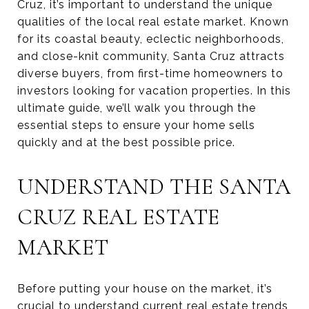
Cruz, it’s important to understand the unique
qualities of the local real estate market. Known
for its coastal beauty, eclectic neighborhoods,
and close-knit community, Santa Cruz attracts
diverse buyers, from first-time homeowners to
investors looking for vacation properties. In this
ultimate guide, we’ll walk you through the
essential steps to ensure your home sells
quickly and at the best possible price.
UNDERSTAND THE SANTA
CRUZ REAL ESTATE
MARKET
Before putting your house on the market, it’s
crucial to understand current real estate trends