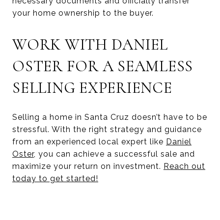
necessary documents and officially transfer
your home ownership to the buyer.
WORK WITH DANIEL
OSTER FOR A SEAMLESS
SELLING EXPERIENCE
Selling a home in Santa Cruz doesn’t have to be
stressful. With the right strategy and guidance
from an experienced local expert like
Daniel
Oster
, you can achieve a successful sale and
maximize your return on investment.
Reach out
today to get started!