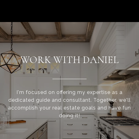
WORK WITH DANIEL
I'm focused on offering my expertise as a
dedicated guide and consultant. Together, we'll
accomplish your real estate goals and have fun
doing it!