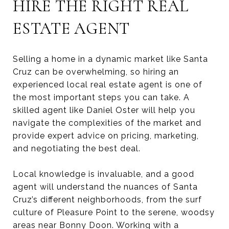
HIRE THE RIGHT REAL
ESTATE AGENT
Selling a home in a dynamic market like Santa
Cruz can be overwhelming, so hiring an
experienced local real estate agent is one of
the most important steps you can take. A
skilled agent like Daniel Oster will help you
navigate the complexities of the market and
provide expert advice on pricing, marketing,
and negotiating the best deal.
Local knowledge is invaluable, and a good
agent will understand the nuances of Santa
Cruz’s different neighborhoods, from the surf
culture of Pleasure Point to the serene, woodsy
areas near Bonny Doon. Working with a