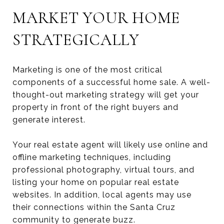
MARKET YOUR HOME
STRATEGICALLY
Marketing is one of the most critical
components of a successful home sale. A well-
thought-out marketing strategy will get your
property in front of the right buyers and
generate interest.
Your real estate agent will likely use online and
offline marketing techniques, including
professional photography, virtual tours, and
listing your home on popular real estate
websites. In addition, local agents may use
their connections within the Santa Cruz
community to generate buzz.