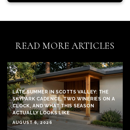
READ MORE ARTICLES
LATE SUMMER IN SCOTTS VALLEY: THE
SKYPARK CADENCE, TWO WINERIES ON A
CLOCK, AND WHAT THIS SEASON
ACTUALLY LOOKS LIKE
AUGUST 6, 2026