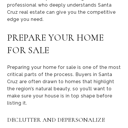
professional who deeply understands Santa
Cruz real estate can give you the competitive
edge you need.
PREPARE YOUR HOME
FOR SALE
Preparing your home for sale is one of the most
critical parts of the process. Buyers in Santa
Cruz are often drawn to homes that highlight
the region’s natural beauty, so you’ll want to
make sure your house is in top shape before
listing it.
DECLUTTER AND DEPERSONALIZE