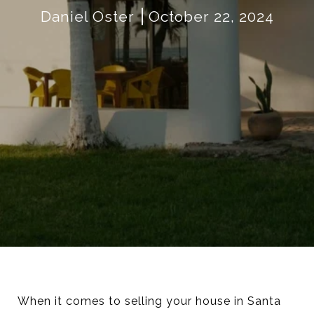
Daniel Oster
October 22, 2024
When it comes to selling your house in Santa