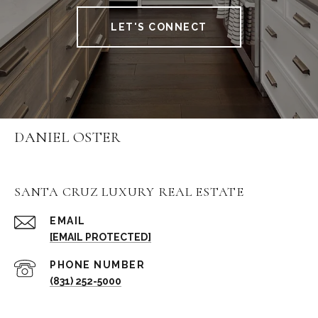
LET'S CONNECT
DANIEL OSTER
SANTA CRUZ LUXURY REAL ESTATE
EMAIL
[EMAIL PROTECTED]
PHONE NUMBER
(831) 252-5000