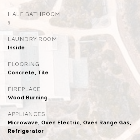
HALF BATHROOM
1
LAUNDRY ROOM
Inside
FLOORING
Concrete, Tile
FIREPLACE
Wood Burning
APPLIANCES
Microwave, Oven Electric, Oven Range Gas,
Refrigerator