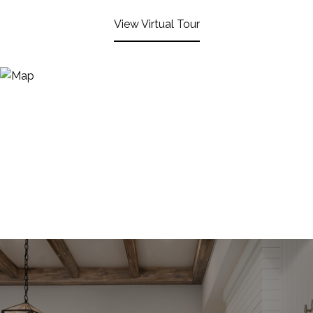
View Virtual Tour