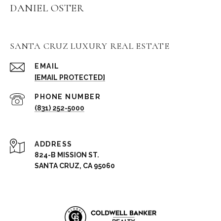
DANIEL OSTER
SANTA CRUZ LUXURY REAL ESTATE
EMAIL
[EMAIL PROTECTED]
PHONE NUMBER
(831) 252-5000
ADDRESS
824-B MISSION ST.
SANTA CRUZ, CA 95060