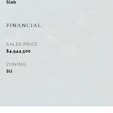
Slab
FINANCIAL
SALES PRICE
$4,944,500
ZONING
SU