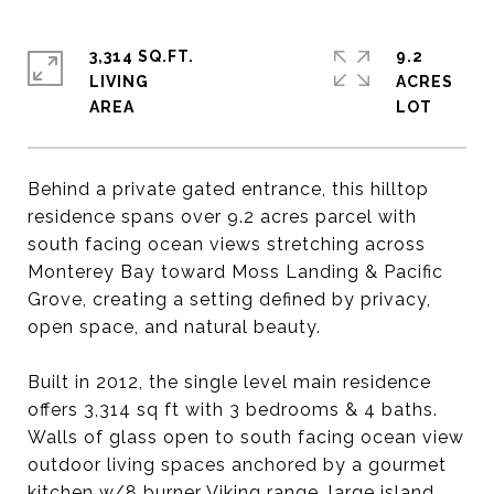
3,314 SQ.FT.
9.2
LIVING
ACRES
Behind a private gated entrance, this hilltop
residence spans over 9.2 acres parcel with
south facing ocean views stretching across
Monterey Bay toward Moss Landing & Pacific
Grove, creating a setting defined by privacy,
open space, and natural beauty.
Built in 2012, the single level main residence
offers 3,314 sq ft with 3 bedrooms & 4 baths.
Walls of glass open to south facing ocean view
outdoor living spaces anchored by a gourmet
kitchen w/8 burner Viking range, large island