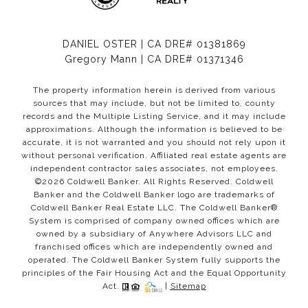
DANIEL OSTER | CA DRE# 01381869
Gregory Mann | CA DRE# 01371346
The property information herein is derived from various
sources that may include, but not be limited to, county
records and the Multiple Listing Service, and it may include
approximations. Although the information is believed to be
accurate, it is not warranted and you should not rely upon it
without personal verification. Affiliated real estate agents are
independent contractor sales associates, not employees.
©
2026
Coldwell Banker. All Rights Reserved. Coldwell
Banker and the Coldwell Banker logo are trademarks of
Coldwell Banker Real Estate LLC. The Coldwell Banker®
System is comprised of company owned offices which are
owned by a subsidiary of Anywhere Advisors LLC and
franchised offices which are independently owned and
operated. The Coldwell Banker System fully supports the
principles of the Fair Housing Act and the Equal Opportunity
Act.
|
Sitemap