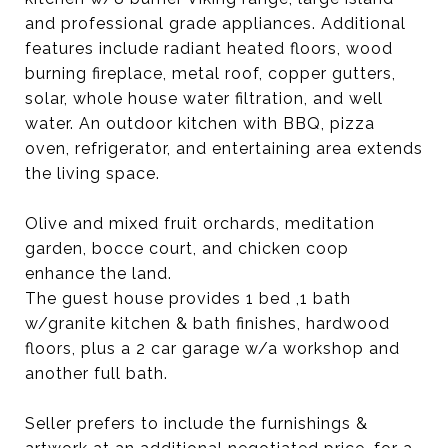
and professional grade appliances. Additional
features include radiant heated floors, wood
burning fireplace, metal roof, copper gutters,
solar, whole house water filtration, and well
water. An outdoor kitchen with BBQ, pizza
oven, refrigerator, and entertaining area extends
the living space.
Olive and mixed fruit orchards, meditation
garden, bocce court, and chicken coop
enhance the land.
The guest house provides 1 bed ,1 bath
w/granite kitchen & bath finishes, hardwood
floors, plus a 2 car garage w/a workshop and
another full bath.
Seller prefers to include the furnishings &