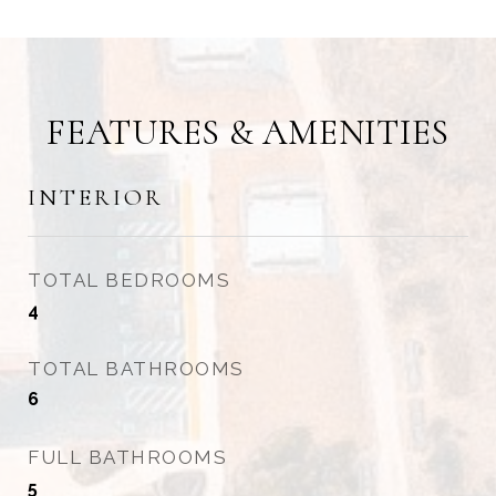
FEATURES & AMENITIES
INTERIOR
TOTAL BEDROOMS
4
TOTAL BATHROOMS
6
FULL BATHROOMS
5