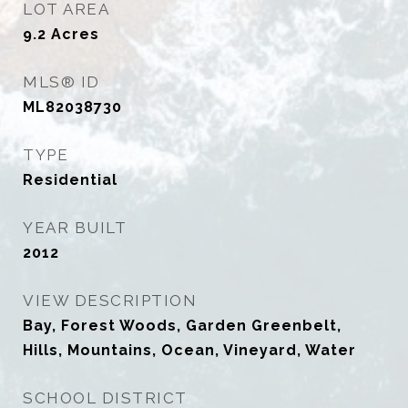
LOT AREA
9.2
Acres
MLS® ID
ML82038730
TYPE
Residential
YEAR BUILT
2012
VIEW DESCRIPTION
Bay, Forest Woods, Garden Greenbelt,
Hills, Mountains, Ocean, Vineyard, Water
SCHOOL DISTRICT