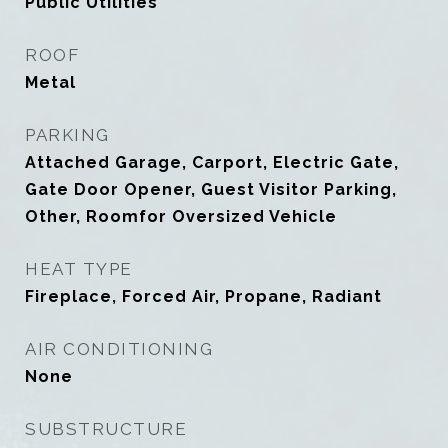
Public Utilities
ROOF
Metal
PARKING
Attached Garage, Carport, Electric Gate,
Gate Door Opener, Guest Visitor Parking,
Other, Roomfor Oversized Vehicle
HEAT TYPE
Fireplace, Forced Air, Propane, Radiant
AIR CONDITIONING
None
SUBSTRUCTURE