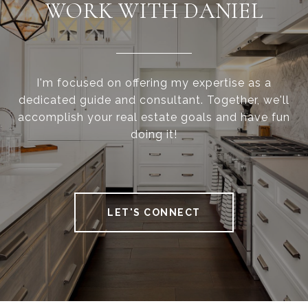
WORK WITH DANIEL
I'm focused on offering my expertise as a
dedicated guide and consultant. Together, we'll
accomplish your real estate goals and have fun
doing it!
LET'S CONNECT