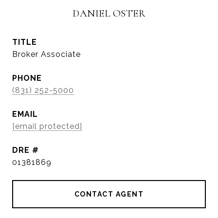
DANIEL OSTER
TITLE
Broker Associate
PHONE
(831) 252-5000
EMAIL
[email protected]
DRE #
01381869
CONTACT AGENT