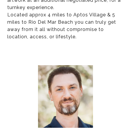
artwork at an additional negotiated price, for a
turnkey experience.
Located approx 4 miles to Aptos Village & 5
miles to Rio Del Mar Beach you can truly get
away from it all without compromise to
location, access, or lifestyle.