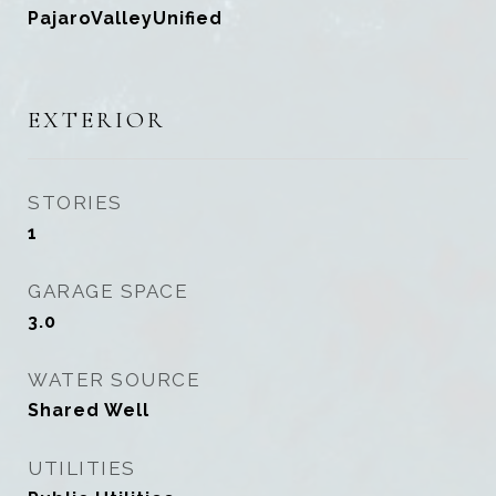
PajaroValleyUnified
EXTERIOR
STORIES
1
GARAGE SPACE
3.0
WATER SOURCE
Shared Well
UTILITIES