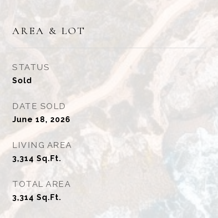
AREA & LOT
STATUS
Sold
DATE SOLD
June 18, 2026
LIVING AREA
3,314
Sq.Ft.
TOTAL AREA
3,314
Sq.Ft.