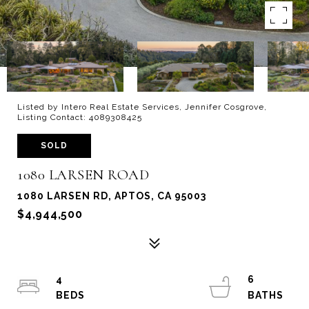
Listed by Intero Real Estate Services, Jennifer Cosgrove,
Listing Contact: 4089308425
SOLD
1080 LARSEN ROAD
1080 LARSEN RD, APTOS, CA 95003
$4,944,500
4
6