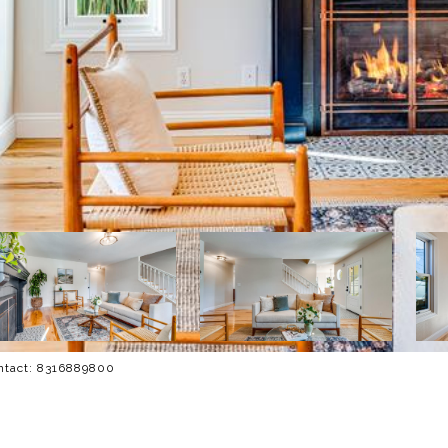
ontact: 8316889800