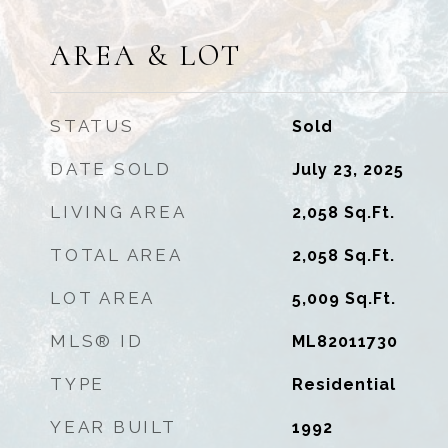
AREA & LOT
STATUS
Sold
DATE SOLD
July 23, 2025
LIVING AREA
2,058
Sq.Ft.
TOTAL AREA
2,058
Sq.Ft.
LOT AREA
5,009
Sq.Ft.
MLS® ID
ML82011730
TYPE
Residential
YEAR BUILT
1992