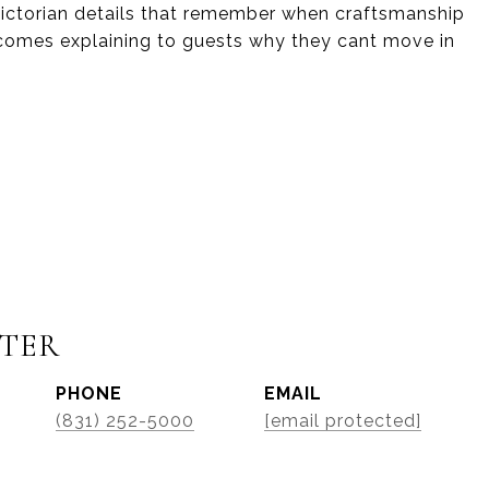
 Victorian details that remember when craftsmanship
ecomes explaining to guests why they cant move in
STER
PHONE
EMAIL
(831) 252-5000
[email protected]