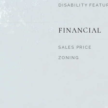
DISABILITY FEATU
FINANCIAL
SALES PRICE
ZONING