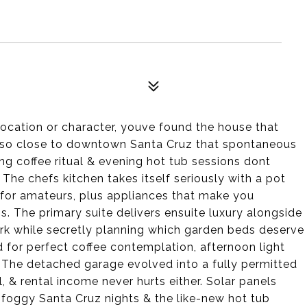
 location or character, youve found the house that
ts so close to downtown Santa Cruz that spontaneous
g coffee ritual & evening hot tub sessions dont
. The chefs kitchen takes itself seriously with a pot
s for amateurs, plus appliances that make you
s. The primary suite delivers ensuite luxury alongside
rk while secretly planning which garden beds deserve
 for perfect coffee contemplation, afternoon light
 The detached garage evolved into a fully permitted
& rental income never hurts either. Solar panels
s foggy Santa Cruz nights & the like-new hot tub