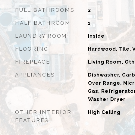
FULL BATHROOMS
2
HALF BATHROOM
1
LAUNDRY ROOM
Inside
FLOORING
Hardwood, Tile, 
FIREPLACE
Living Room, Oth
APPLIANCES
Dishwasher, Gar
Over Range, Mic
Gas, Refrigerator
Washer Dryer
OTHER INTERIOR
High Ceiling
FEATURES