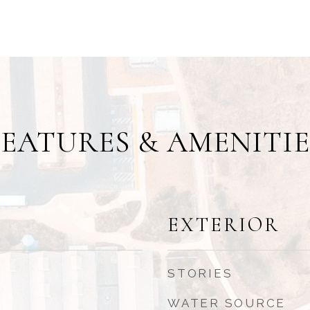
FEATURES & AMENITIE
EXTERIOR
STORIES
WATER SOURCE