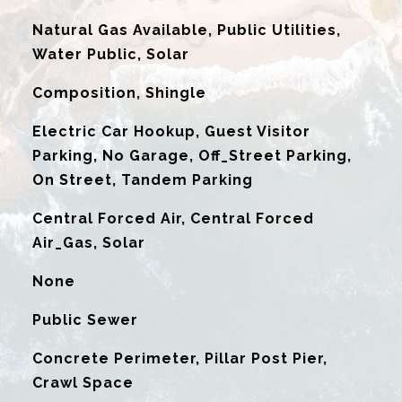
Natural Gas Available, Public Utilities,
Water Public, Solar
Composition, Shingle
Electric Car Hookup, Guest Visitor
Parking, No Garage, Off_Street Parking,
On Street, Tandem Parking
Central Forced Air, Central Forced
Air_Gas, Solar
G
None
Public Sewer
Concrete Perimeter, Pillar Post Pier,
Crawl Space