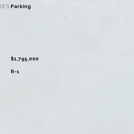
RES
Parking
$1,795,000
R-1