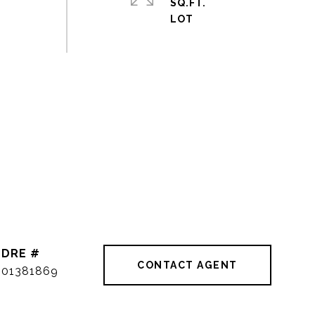
SQ.FT.
DRE #
CONTACT AGENT
01381869