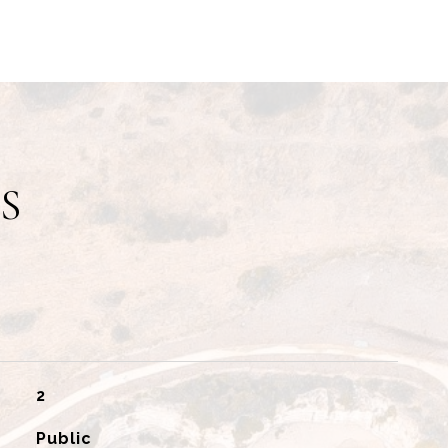
S
2
Public