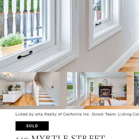
Listed by eXp Realty of California Inc, Strock Team, Listing C
SOLD
140 MYRTLE STREET