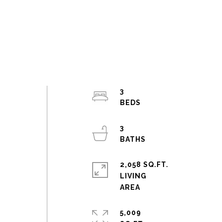
3
3
2,058 SQ.FT.
LIVING
5,009