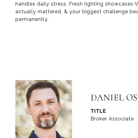
handles daily stress. Fresh lighting showcases
actually mattered, & your biggest challenge b
permanently.
DANIEL O
TITLE
Broker Associate