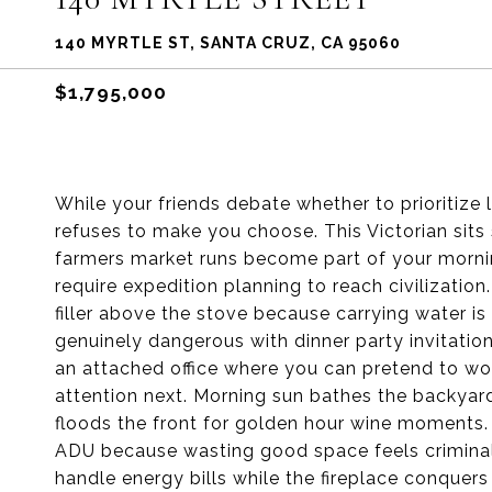
140 MYRTLE ST, SANTA CRUZ, CA 95060
$1,795,000
While your friends debate whether to prioritize
refuses to make you choose. This Victorian si
farmers market runs become part of your mornin
require expedition planning to reach civilization
filler above the stove because carrying water i
genuinely dangerous with dinner party invitation
an attached office where you can pretend to wo
attention next. Morning sun bathes the backyard
floods the front for golden hour wine moments.
ADU because wasting good space feels criminal, 
handle energy bills while the fireplace conquer