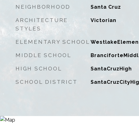
NEIGHBORHOOD
Santa Cruz
ARCHITECTURE
Victorian
STYLES
ELEMENTARY SCHOOL
WestlakeElemen
MIDDLE SCHOOL
BranciforteMidd
HIGH SCHOOL
SantaCruzHigh
SCHOOL DISTRICT
SantaCruzCityHi