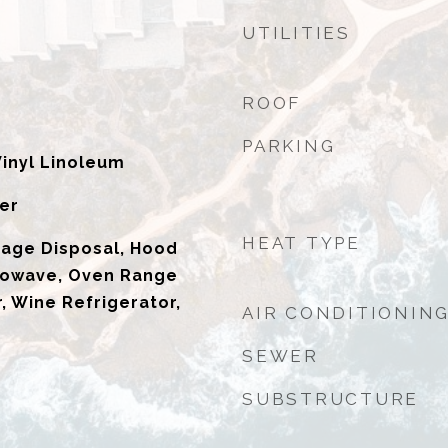
UTILITIES
ROOF
PARKING
Vinyl Linoleum
er
HEAT TYPE
bage Disposal, Hood
rowave, Oven Range
, Wine Refrigerator,
AIR CONDITIONIN
SEWER
SUBSTRUCTURE