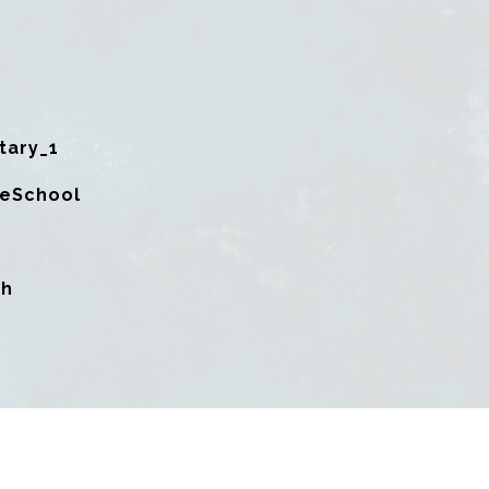
tary_1
leSchool
gh