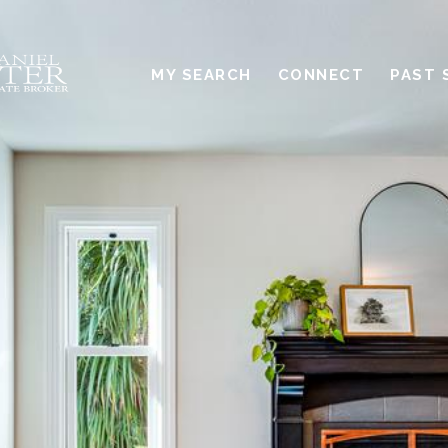
MY SEARCH
CONNECT
PAST 