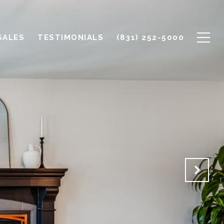
SALES
TESTIMONIALS
(831) 252-5000