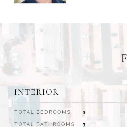
INTERIOR
TOTAL BEDROOMS
3
TOTAL BATHROOMS
3