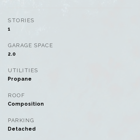
STORIES
1
GARAGE SPACE
2.0
UTILITIES
Propane
ROOF
Composition
PARKING
Detached