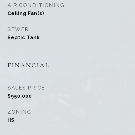
AIR CONDITIONING
Ceiling Fan(s)
SEWER
Septic Tank
FINANCIAL
SALES PRICE
$950,000
ZONING
HS