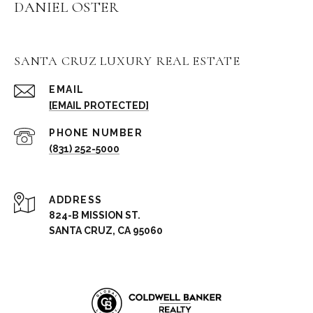
DANIEL OSTER
SANTA CRUZ LUXURY REAL ESTATE
EMAIL
[EMAIL PROTECTED]
PHONE NUMBER
(831) 252-5000
ADDRESS
824-B MISSION ST.
SANTA CRUZ, CA 95060