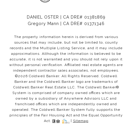
DANIEL OSTER | CA DRE# 01381869
Gregory Mann | CA DRE# 01371346
The property information herein is derived from various
sources that may include, but not be limited to, county
records and the Multiple Listing Service, and it may include
approximations. Although the information is believed to be
accurate, it is not warranted and you should not rely upon it
without personal verification. Affiliated real estate agents are
independent contractor sales associates, not employees.
©
2026
Coldwell Banker. All Rights Reserved. Coldwell
Banker and the Coldwell Banker logo are trademarks of
Coldwell Banker Real Estate LLC. The Coldwell Banker®
System is comprised of company owned offices which are
owned by a subsidiary of Anywhere Advisors LLC and
franchised offices which are independently owned and
operated. The Coldwell Banker System fully supports the
principles of the Fair Housing Act and the Equal Opportunity
Act.
|
Sitemap