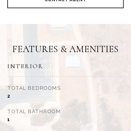
FEATURES & AMENITIES
INTERIOR
TOTAL BEDROOMS
2
TOTAL BATHROOM
1