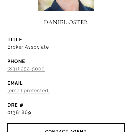
DANIEL OSTER
TITLE
Broker Associate
PHONE
(831) 252-5000
EMAIL
[email protected]
DRE #
01381869
CONTACT AGENT