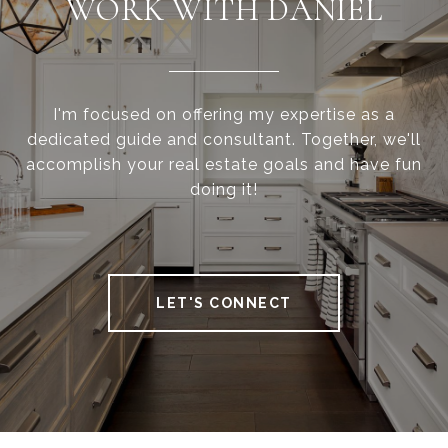
WORK WITH DANIEL
I'm focused on offering my expertise as a
dedicated guide and consultant. Together, we'll
accomplish your real estate goals and have fun
doing it!
LET'S CONNECT