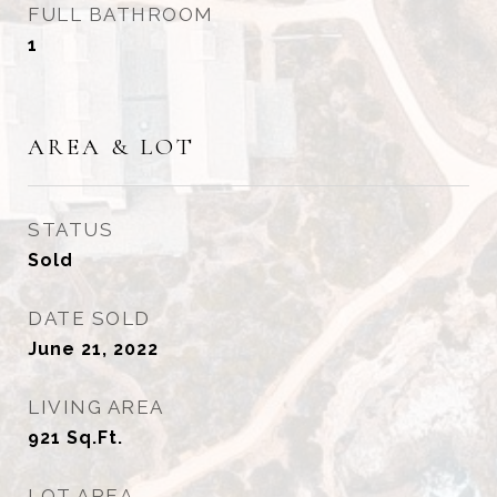
FULL BATHROOM
1
AREA & LOT
STATUS
Sold
DATE SOLD
June 21, 2022
LIVING AREA
921
Sq.Ft.
LOT AREA