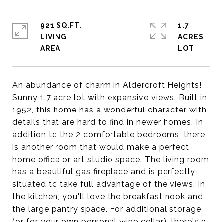
921 SQ.FT.
1.7
LIVING
ACRES
An abundance of charm in Aldercroft Heights!
Sunny 1.7 acre lot with expansive views. Built in
1952, this home has a wonderful character with
details that are hard to find in newer homes. In
addition to the 2 comfortable bedrooms, there
is another room that would make a perfect
home office or art studio space. The living room
has a beautiful gas fireplace and is perfectly
situated to take full advantage of the views. In
the kitchen, you'll love the breakfast nook and
the large pantry space. For additional storage
(or for your own personal wine cellar), there's a