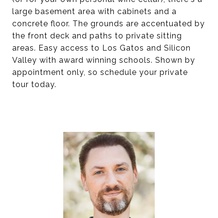
large basement area with cabinets and a
concrete floor. The grounds are accentuated by
the front deck and paths to private sitting
areas. Easy access to Los Gatos and Silicon
Valley with award winning schools. Shown by
appointment only, so schedule your private
tour today.