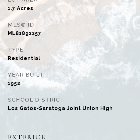
1.7
Acres
MLS® ID
ML81892257
TYPE
Residential
YEAR BUILT
1952
SCHOOL DISTRICT
Los Gatos-Saratoga Joint Union High
EXTERIOR