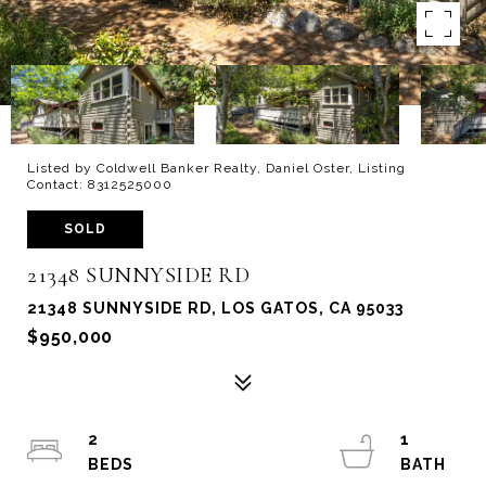
Listed by Coldwell Banker Realty, Daniel Oster, Listing
Contact: 8312525000
SOLD
21348 SUNNYSIDE RD
21348 SUNNYSIDE RD, LOS GATOS, CA 95033
$950,000
2
1