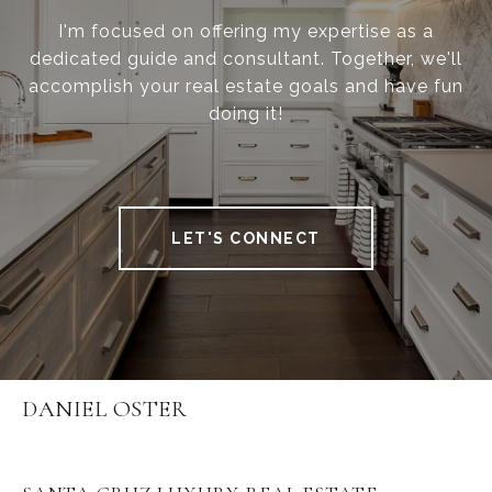
I'm focused on offering my expertise as a
dedicated guide and consultant. Together, we'll
accomplish your real estate goals and have fun
doing it!
LET'S CONNECT
DANIEL OSTER