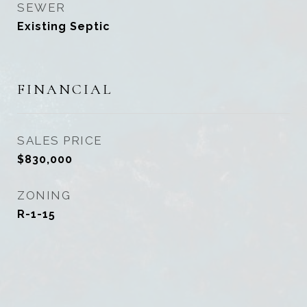
SEWER
Existing Septic
FINANCIAL
SALES PRICE
$830,000
ZONING
R-1-15