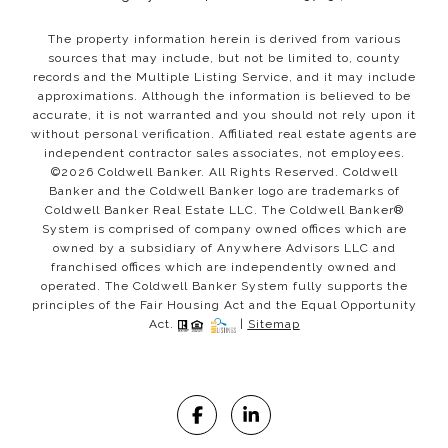
The property information herein is derived from various
sources that may include, but not be limited to, county
records and the Multiple Listing Service, and it may include
approximations. Although the information is believed to be
accurate, it is not warranted and you should not rely upon it
without personal verification. Affiliated real estate agents are
independent contractor sales associates, not employees.
©
2026
Coldwell Banker. All Rights Reserved. Coldwell
Banker and the Coldwell Banker logo are trademarks of
Coldwell Banker Real Estate LLC. The Coldwell Banker®
System is comprised of company owned offices which are
owned by a subsidiary of Anywhere Advisors LLC and
franchised offices which are independently owned and
operated. The Coldwell Banker System fully supports the
principles of the Fair Housing Act and the Equal Opportunity
Act.
|
Sitemap