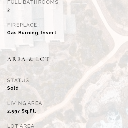
FULL BATHROOMS
2
FIREPLACE
Gas Burning, Insert
AREA & LOT
STATUS
Sold
LIVING AREA
2,597
Sq.Ft.
LOT AREA