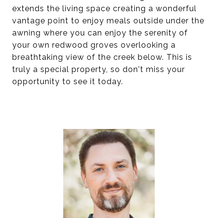
extends the living space creating a wonderful
vantage point to enjoy meals outside under the
awning where you can enjoy the serenity of
your own redwood groves overlooking a
breathtaking view of the creek below. This is
truly a special property, so don't miss your
opportunity to see it today.