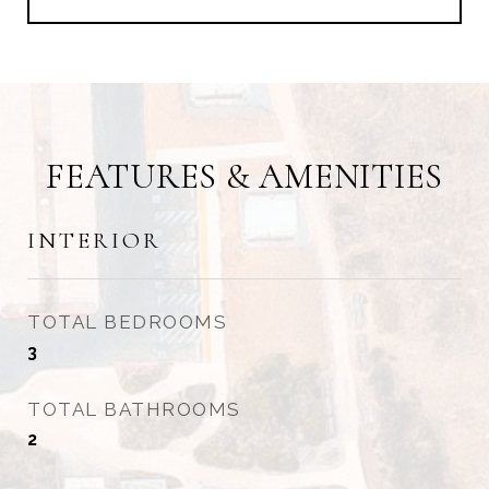
FEATURES & AMENITIES
INTERIOR
TOTAL BEDROOMS
3
TOTAL BATHROOMS
2