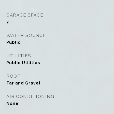
GARAGE SPACE
2
WATER SOURCE
Public
UTILITIES
Public Utilities
ROOF
Tar and Gravel
AIR CONDITIONING
None