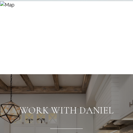
WORK WITH DANIEL