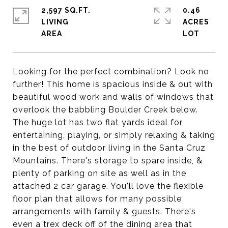
2,597 SQ.FT.
0.46
LIVING
ACRES
Looking for the perfect combination? Look no
further! This home is spacious inside & out with
beautiful wood work and walls of windows that
overlook the babbling Boulder Creek below.
The huge lot has two flat yards ideal for
entertaining, playing, or simply relaxing & taking
in the best of outdoor living in the Santa Cruz
Mountains. There's storage to spare inside, &
plenty of parking on site as well as in the
attached 2 car garage. You'll love the flexible
floor plan that allows for many possible
arrangements with family & guests. There's
even a trex deck off of the dining area that