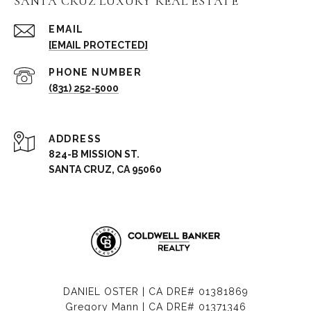
SANTA CRUZ LUXURY REAL ESTATE
EMAIL
[EMAIL PROTECTED]
PHONE NUMBER
(831) 252-5000
ADDRESS
824-B MISSION ST.
SANTA CRUZ, CA 95060
DANIEL OSTER | CA DRE# 01381869
Gregory Mann | CA DRE# 01371346