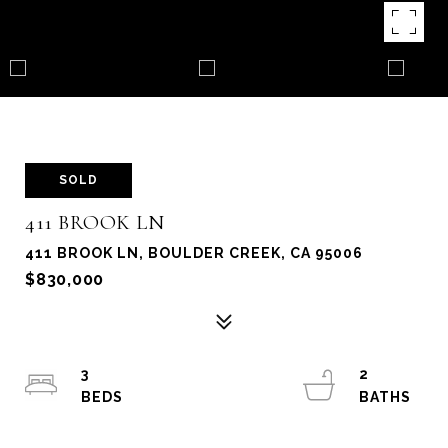
SOLD
411 BROOK LN
411 BROOK LN, BOULDER CREEK, CA 95006
$830,000
3
2