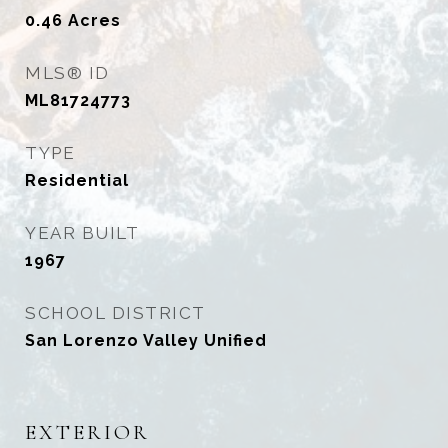
0.46
Acres
MLS® ID
ML81724773
TYPE
Residential
YEAR BUILT
1967
SCHOOL DISTRICT
San Lorenzo Valley Unified
EXTERIOR