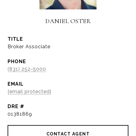
DANIEL OSTER
TITLE
Broker Associate
PHONE
(831) 252-5000
EMAIL
[email protected]
DRE #
01381869
CONTACT AGENT