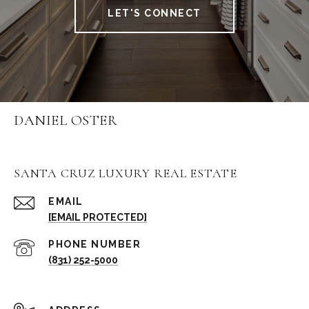
LET'S CONNECT
DANIEL OSTER
SANTA CRUZ LUXURY REAL ESTATE
EMAIL
[EMAIL PROTECTED]
PHONE NUMBER
(831) 252-5000