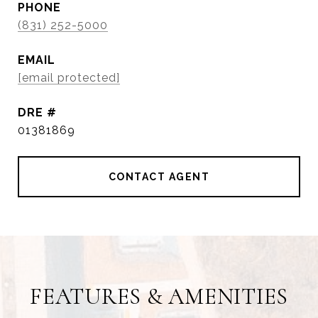
PHONE
(831) 252-5000
EMAIL
[email protected]
DRE #
01381869
CONTACT AGENT
FEATURES & AMENITIES