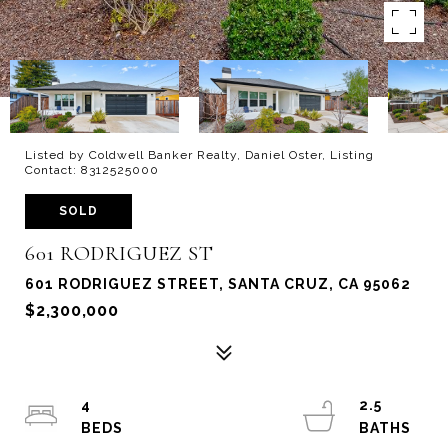
Listed by Coldwell Banker Realty, Daniel Oster, Listing
Contact: 8312525000
SOLD
601 RODRIGUEZ ST
601 RODRIGUEZ STREET, SANTA CRUZ, CA 95062
$2,300,000
4
2.5