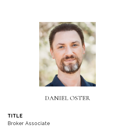
DANIEL OSTER
TITLE
Broker Associate