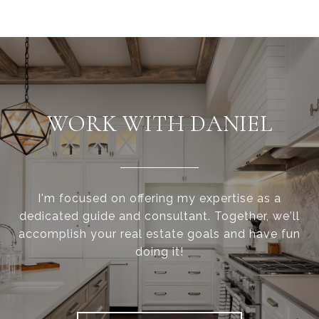
WORK WITH DANIEL
I'm focused on offering my expertise as a
dedicated guide and consultant. Together, we'll
accomplish your real estate goals and have fun
doing it!