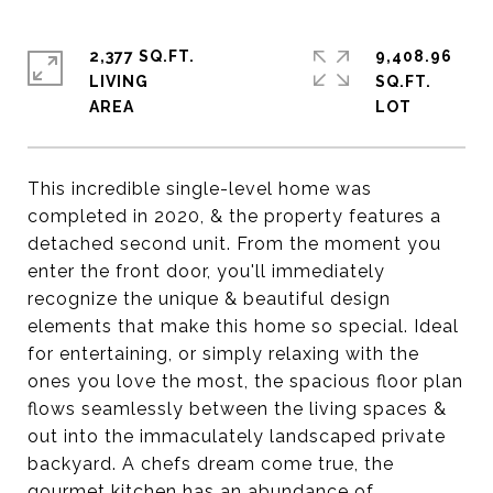
2,377 SQ.FT.
9,408.96
LIVING
SQ.FT.
This incredible single-level home was
completed in 2020, & the property features a
detached second unit. From the moment you
enter the front door, you'll immediately
recognize the unique & beautiful design
elements that make this home so special. Ideal
for entertaining, or simply relaxing with the
ones you love the most, the spacious floor plan
flows seamlessly between the living spaces &
out into the immaculately landscaped private
backyard. A chefs dream come true, the
gourmet kitchen has an abundance of