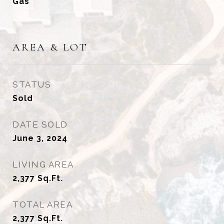
Gas
AREA & LOT
STATUS
Sold
DATE SOLD
June 3, 2024
LIVING AREA
2,377
Sq.Ft.
TOTAL AREA
2,377
Sq.Ft.