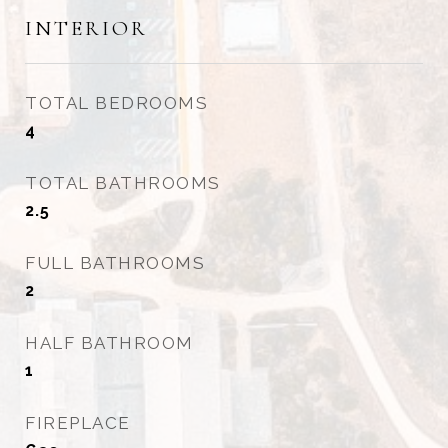
INTERIOR
TOTAL BEDROOMS
4
TOTAL BATHROOMS
2.5
FULL BATHROOMS
2
HALF BATHROOM
1
FIREPLACE