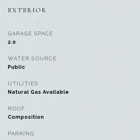
EXTERIOR
GARAGE SPACE
2.0
WATER SOURCE
Public
UTILITIES
Natural Gas Available
ROOF
Composition
PARKING