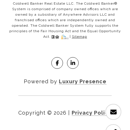
Coldwell Banker Real Estate LLC. The Coldwell Banker®
System is comprised of company owned offices which are
owned by a subsidiary of Anywhere Advisors LLC and
franchised offices which are independently owned and
operated. The Coldwell Banker System fully supports the
principles of the Fair Housing Act and the Equal Opportunity
Act.
|
Sitemap
Powered by
Luxury Presence
Copyright ©
2026
|
Privacy Policy