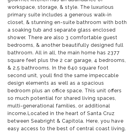
workspace, storage, & style. The luxurious
primary suite includes a generous walk-in
closet, & stunning en-suite bathroom with both
a soaking tub and separate glass enclosed
shower. There are also 3 comfortable guest
bedrooms, & another beautifully designed full
bathroom. All in all, the main home has 2377
square feet plus the 2 car garage, 4 bedrooms,
& 2.5 bathrooms. In the 640 square foot
second unit, youll find the same impeccable
design elements as well as a spacious
bedroom plus an office space. This unit offers
so much potential for shared living spaces,
multi-generational families, or additional
income.Located in the heart of Santa Cruz
between Seabright & Capitola. Here, you have
easy access to the best of central coast living.