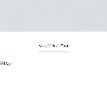
View Virtual Tour