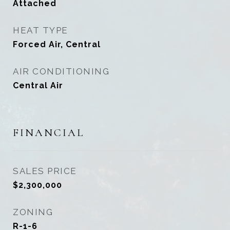
Attached
HEAT TYPE
Forced Air, Central
AIR CONDITIONING
Central Air
FINANCIAL
SALES PRICE
$2,300,000
ZONING
R-1-6