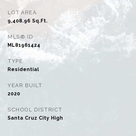
LOT AREA
9,408.96
Sq.Ft.
MLS® ID
ML81961424
TYPE
Residential
YEAR BUILT
2020
SCHOOL DISTRICT
Santa Cruz City High