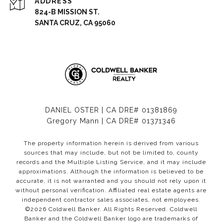
ADDRESS
824-B MISSION ST.
SANTA CRUZ, CA 95060
DANIEL OSTER | CA DRE# 01381869
Gregory Mann | CA DRE# 01371346
The property information herein is derived from various
sources that may include, but not be limited to, county
records and the Multiple Listing Service, and it may include
approximations. Although the information is believed to be
accurate, it is not warranted and you should not rely upon it
without personal verification. Affiliated real estate agents are
independent contractor sales associates, not employees.
©
2026
Coldwell Banker. All Rights Reserved. Coldwell
Banker and the Coldwell Banker logo are trademarks of