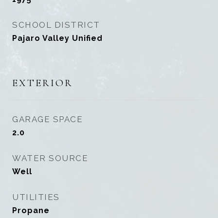
SCHOOL DISTRICT
Pajaro Valley Unified
EXTERIOR
GARAGE SPACE
2.0
WATER SOURCE
Well
UTILITIES
Propane