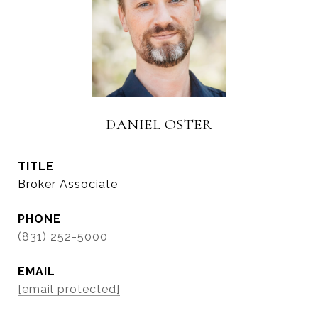
DANIEL OSTER
TITLE
Broker Associate
PHONE
(831) 252-5000
EMAIL
[email protected]