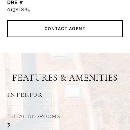
DRE #
01381869
CONTACT AGENT
FEATURES & AMENITIES
INTERIOR
TOTAL BEDROOMS
3