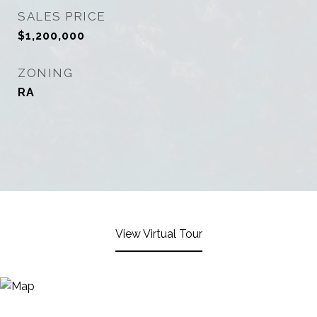
SALES PRICE
$1,200,000
ZONING
RA
View Virtual Tour