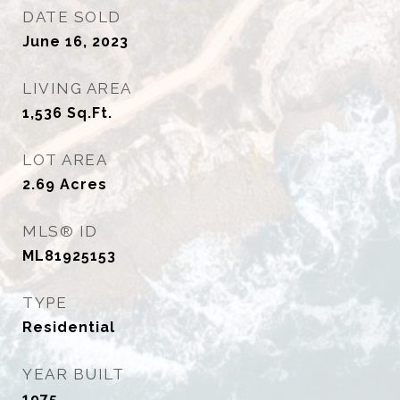
DATE SOLD
June 16, 2023
LIVING AREA
1,536
Sq.Ft.
LOT AREA
2.69
Acres
MLS® ID
ML81925153
TYPE
Residential
YEAR BUILT
1975