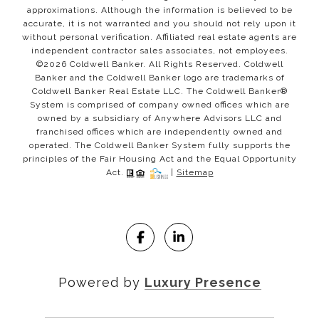
approximations. Although the information is believed to be
accurate, it is not warranted and you should not rely upon it
without personal verification. Affiliated real estate agents are
independent contractor sales associates, not employees.
©
2026
Coldwell Banker. All Rights Reserved. Coldwell
Banker and the Coldwell Banker logo are trademarks of
Coldwell Banker Real Estate LLC. The Coldwell Banker®
System is comprised of company owned offices which are
owned by a subsidiary of Anywhere Advisors LLC and
franchised offices which are independently owned and
operated. The Coldwell Banker System fully supports the
principles of the Fair Housing Act and the Equal Opportunity
Act.
|
Sitemap
Powered by
Luxury Presence