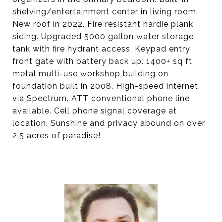
shelving/entertainment center in living room.
New roof in 2022. Fire resistant hardie plank
siding. Upgraded 5000 gallon water storage
tank with fire hydrant access. Keypad entry
front gate with battery back up. 1400+ sq ft
metal multi-use workshop building on
foundation built in 2008. High-speed internet
via Spectrum. ATT conventional phone line
available. Cell phone signal coverage at
location. Sunshine and privacy abound on over
2.5 acres of paradise!