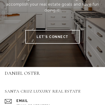
accomplish your real estate goals and have fun
doing it!
LET'S CONNECT
DANIEL OSTER
SANTA CRUZ LUXURY REAL ESTATE
EMAIL