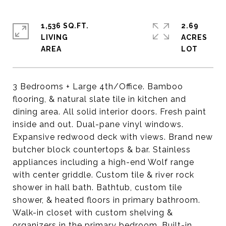
1,536 SQ.FT.
2.69
LIVING
ACRES
3 Bedrooms + Large 4th/Office. Bamboo
flooring, & natural slate tile in kitchen and
dining area. All solid interior doors. Fresh paint
inside and out. Dual-pane vinyl windows.
Expansive redwood deck with views. Brand new
butcher block countertops & bar. Stainless
appliances including a high-end Wolf range
with center griddle. Custom tile & river rock
shower in hall bath. Bathtub, custom tile
shower, & heated floors in primary bathroom.
Walk-in closet with custom shelving &
organizers in the primary bedroom. Built-in