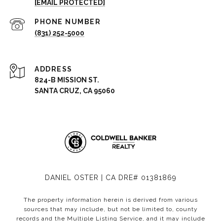
[EMAIL PROTECTED]
PHONE NUMBER
(831) 252-5000
ADDRESS
824-B MISSION ST.
SANTA CRUZ, CA 95060
DANIEL OSTER | CA DRE# 01381869
The property information herein is derived from various
sources that may include, but not be limited to, county
records and the Multiple Listing Service, and it may include