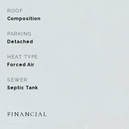
ROOF
Composition
PARKING
Detached
HEAT TYPE
Forced Air
SEWER
Septic Tank
FINANCIAL