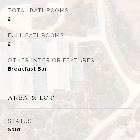
TOTAL BATHROOMS
2
FULL BATHROOMS
2
OTHER INTERIOR FEATURES
Breakfast Bar
AREA & LOT
STATUS
Sold